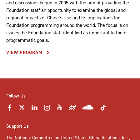
and discussions begun in 2005 with the aim of providing the
Foundation staff an opportunity to examine the global and
regional impacts of China’s rise and its implications for
Foundation programming around the world. The focus is on
issues the Foundation staff identified as important to their
programmatic goals.
VIEW PROGRAM
Follow Us
Support Us
The National Committee on United States-China Relations, Inc.,