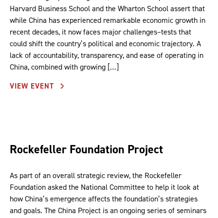
Harvard Business School and the Wharton School assert that
while China has experienced remarkable economic growth in
recent decades, it now faces major challenges–tests that
could shift the country’s political and economic trajectory. A
lack of accountability, transparency, and ease of operating in
China, combined with growing […]
VIEW EVENT
Rockefeller Foundation Project
As part of an overall strategic review, the Rockefeller
Foundation asked the National Committee to help it look at
how China’s emergence affects the foundation’s strategies
and goals. The China Project is an ongoing series of seminars