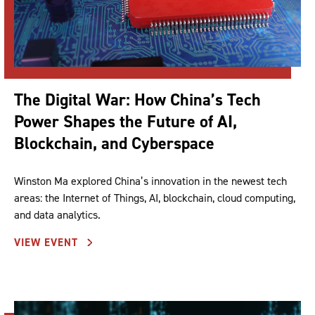
The Digital War: How China’s Tech
Power Shapes the Future of AI,
Blockchain, and Cyberspace
Winston Ma explored China’s innovation in the newest tech
areas: the Internet of Things, AI, blockchain, cloud computing,
and data analytics.
VIEW EVENT