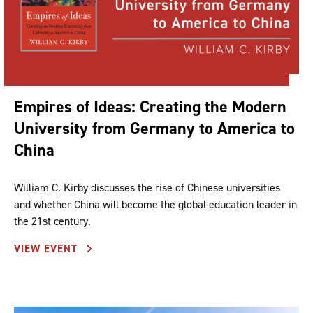
Empires of Ideas: Creating the Modern
University from Germany to America to
China
William C. Kirby discusses the rise of Chinese universities
and whether China will become the global education leader in
the 21st century.
VIEW EVENT