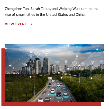
Zhengzhen Tan, Sarah Tatsis, and Weiping Wu examine the
rise of smart cities in the United States and China.
VIEW EVENT