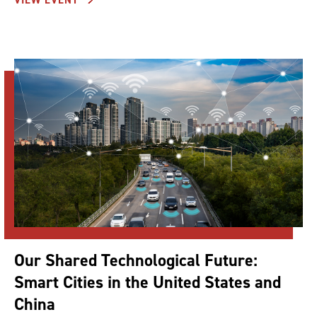
Our Shared Technological Future:
Smart Cities in the United States and
China