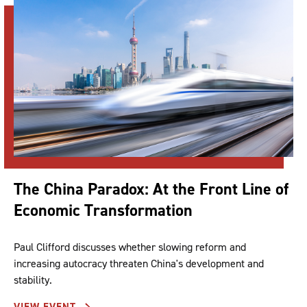
The China Paradox: At the Front Line of
Economic Transformation
Paul Clifford discusses whether slowing reform and
increasing autocracy threaten China's development and
stability.
VIEW EVENT