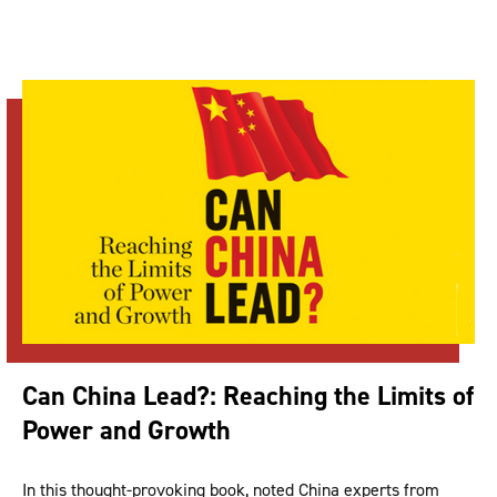
Can China Lead?: Reaching the Limits of
Power and Growth
In this thought-provoking book, noted China experts from