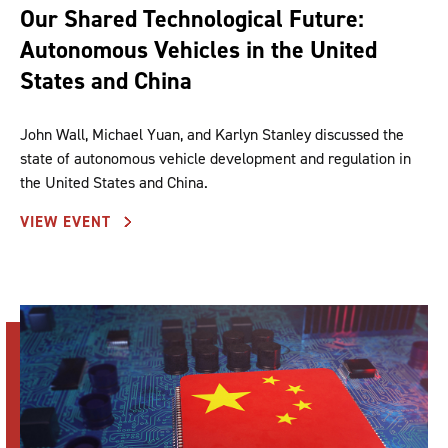
Our Shared Technological Future:
Autonomous Vehicles in the United
States and China
John Wall, Michael Yuan, and Karlyn Stanley discussed the
state of autonomous vehicle development and regulation in
the United States and China.
VIEW EVENT