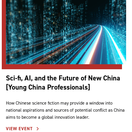
Sci-fi, AI, and the Future of New China
[Young China Professionals]
How Chinese science fiction may provide a window into
national aspirations and sources of potential conflict as China
aims to become a global innovation leader.
VIEW EVENT