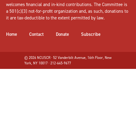
welcomes
financial and in-kind contributions
. The Committee is
a 501(c)(3) not-for-profit organization and, as such, donations to
it are tax-deductible to the extent permitted by law.
Home
Contact
Donate
Subscribe
© 2026 NCUSCR · 52 Vanderbilt Avenue, 16th Floor, New
York, NY 10017 · 212-645-9677