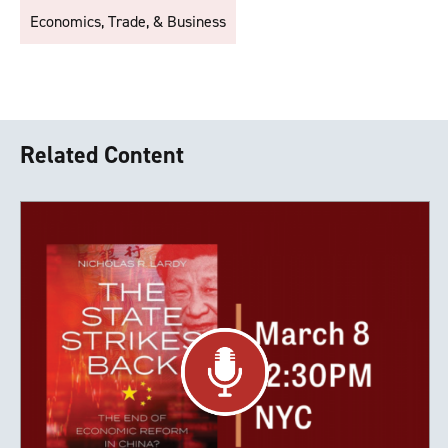
Economics, Trade, & Business
Related Content