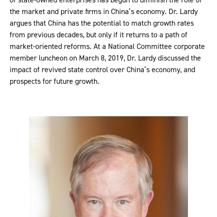
the market and private firms in China’s economy. Dr. Lardy
argues that China has the potential to match growth rates
from previous decades, but only if it returns to a path of
market-oriented reforms. At a National Committee corporate
member luncheon on March 8, 2019, Dr. Lardy discussed the
impact of revived state control over China’s economy, and
prospects for future growth.