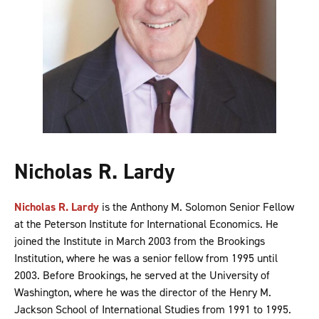
Nicholas R. Lardy
Nicholas R. Lardy
is the Anthony M. Solomon Senior Fellow
at the Peterson Institute for International Economics. He
joined the Institute in March 2003 from the Brookings
Institution, where he was a senior fellow from 1995 until
2003. Before Brookings, he served at the University of
Washington, where he was the director of the Henry M.
Jackson School of International Studies from 1991 to 1995.