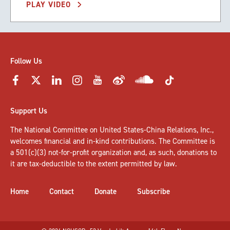
PLAY VIDEO
Follow Us
Support Us
The National Committee on United States-China Relations, Inc.,
welcomes
financial and in-kind contributions
. The Committee is
a 501(c)(3) not-for-profit organization and, as such, donations to
it are tax-deductible to the extent permitted by law.
Home
Contact
Donate
Subscribe