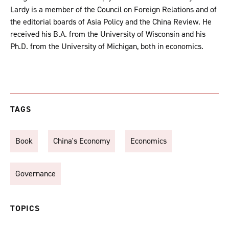
Lardy is a member of the Council on Foreign Relations and of
the editorial boards of Asia Policy and the China Review. He
received his B.A. from the University of Wisconsin and his
Ph.D. from the University of Michigan, both in economics.
TAGS
Book
China's Economy
Economics
Governance
TOPICS