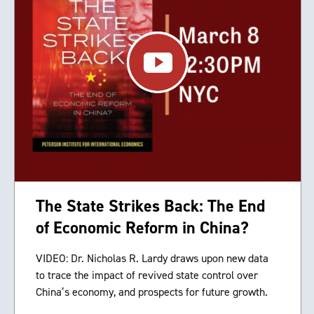
The State Strikes Back: The End
of Economic Reform in China?
VIDEO: Dr. Nicholas R. Lardy draws upon new data
to trace the impact of revived state control over
China’s economy, and prospects for future growth.