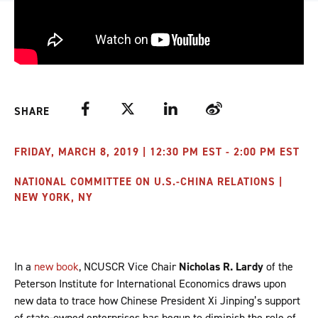
Facebook
Twitter
LinkedIn
Weibo
SHARE
FRIDAY, MARCH 8, 2019 | 12:30 PM EST - 2:00 PM EST
NATIONAL COMMITTEE ON U.S.-CHINA RELATIONS |
NEW YORK, NY
In a
new book
, NCUSCR Vice Chair
Nicholas R. Lardy
of the
Peterson Institute for International Economics draws upon
new data to trace how Chinese President Xi Jinping’s support
of state-owned enterprises has begun to diminish the role of