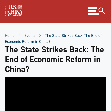
Skip
Expand
to
menu
Content
Skip
to
Footer
Home
Events
The State Strikes Back: The End of
Economic Reform in China?
The State Strikes Back: The
End of Economic Reform in
China?