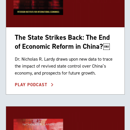
The State Strikes Back: The End
of Economic Reform in China?￼
Dr. Nicholas R. Lardy draws upon new data to trace
the impact of revived state control over China’s
economy, and prospects for future growth.
PLAY PODCAST