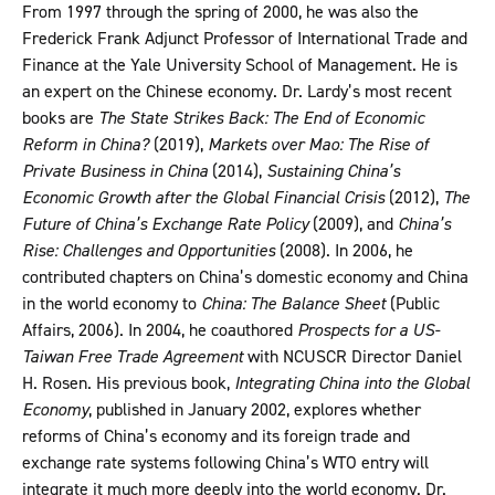
From 1997 through the spring of 2000, he was also the
Frederick Frank Adjunct Professor of International Trade and
Finance at the Yale University School of Management. He is
an expert on the Chinese economy. Dr. Lardy’s most recent
books are
The State Strikes Back: The End of Economic
Reform in China?
(2019),
Markets over Mao: The Rise of
Private Business in China
(2014),
Sustaining China’s
Economic Growth after the Global Financial Crisis
(2012),
The
Future of China’s Exchange Rate Policy
(2009), and
China’s
Rise: Challenges and Opportunities
(2008). In 2006, he
contributed chapters on China’s domestic economy and China
in the world economy to
China: The Balance Sheet
(Public
Affairs, 2006). In 2004, he coauthored
Prospects for a US-
Taiwan Free Trade Agreement
with NCUSCR Director Daniel
H. Rosen. His previous book,
Integrating China into the Global
Economy
, published in January 2002, explores whether
reforms of China’s economy and its foreign trade and
exchange rate systems following China’s WTO entry will
integrate it much more deeply into the world economy. Dr.