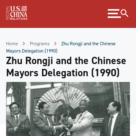
Skip
Expand
to
menu
Content
Skip
to
Footer
Home
Programs
Zhu Rongji and the Chinese
Mayors Delegation (1990)
Zhu Rongji and the Chinese
Mayors Delegation (1990)