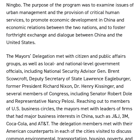
Ningbo. The purpose of the program was to examine issues of
urban management and the provision of critical human
services, to promote economic development in China and
economic relations between the two nations, and to foster
forthright exchange and dialogue between China and the
United States.
The Mayors’ Delegation met with citizen and public affairs
groups, as well as local- and national-level government
officials, including National Security Advisor Gen. Brent
Scowcroft, Deputy Secretary of State Lawrence Eagleburger,
former President Richard Nixon, Dr. Henry Kissinger, and
several members of Congress, including Senator Robert Dole
and Representative Nancy Pelosi. Reaching out to members
of U.S. business circles, the mayors met with leaders of firms
that had major business interests in China, such as J&J, 3M,
Coca-Cola, and AT&T. The delegation members met with their
American counterparts in each of the cities visited to discuss
common environmental, transportation, housing, poverty, and