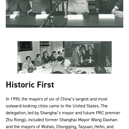
Historic First
In 1990, the mayors of six of China’s largest and most
outward-looking cities came to the United States. The
delegation, led by Shanghai’s mayor and future PRC premier
Zhu Rongji, included former Shanghai Mayor Wang Daohan
and the mayors of Wuhan, Chongqing, Taiyuan, Hefei, and