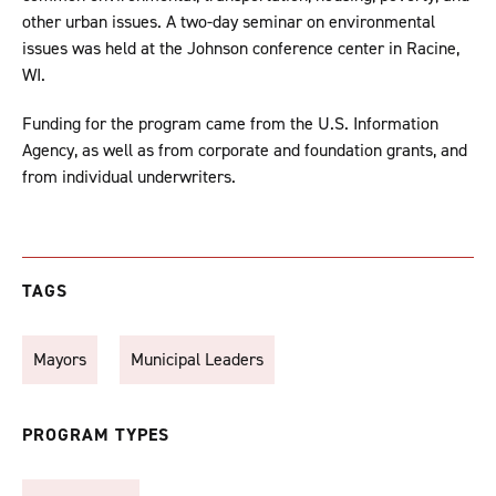
other urban issues. A two-day seminar on environmental
issues was held at the Johnson conference center in Racine,
WI.
Funding for the program came from the U.S. Information
Agency, as well as from corporate and foundation grants, and
from individual underwriters.
TAGS
Mayors
Municipal Leaders
PROGRAM TYPES