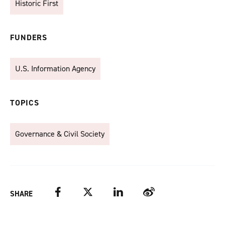
Historic First
FUNDERS
U.S. Information Agency
TOPICS
Governance & Civil Society
Facebook
Twitter
LinkedIn
Weibo
SHARE