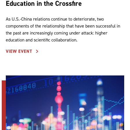
Education in the Crossfire
As U.S.-China relations continue to deteriorate, two
components of the relationship that have been successful in
the past are increasingly coming under attack: higher
education and scientific collaboration.
VIEW EVENT