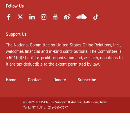
Follow Us
Support Us
The National Committee on United States-China Relations, Inc.,
welcomes
financial and in-kind contributions
. The Committee is
a 501(c)(3) not-for-profit organization and, as such, donations to
it are tax-deductible to the extent permitted by law.
Home
Contact
Donate
Subscribe
© 2026 NCUSCR · 52 Vanderbilt Avenue, 16th Floor, New
York, NY 10017 · 212-645-9677