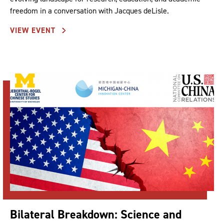
freedom in a conversation with Jacques deLisle.
VIEW EVENT
Bilateral Breakdown: Science and