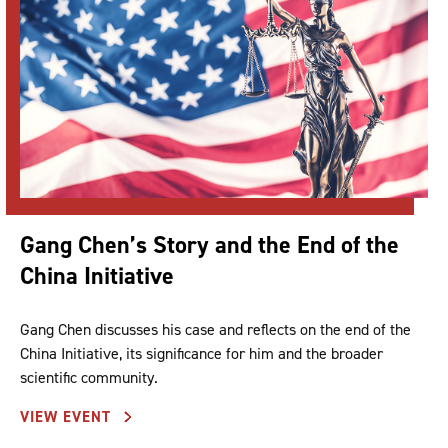
Gang Chen’s Story and the End of the
China Initiative
Gang Chen discusses his case and reflects on the end of the
China Initiative, its significance for him and the broader
scientific community.
VIEW EVENT