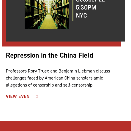
Repression in the China Field
Professors Rory Truex and Benjamin Liebman discuss
challenges faced by American China scholars amid
allegations of censorship and self-censorship.
VIEW EVENT