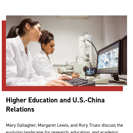
Higher Education and U.S.-China
Relations
Mary Gallagher, Margaret Lewis, and Rory Truex discuss the
evolving landscape for research, education, and academic