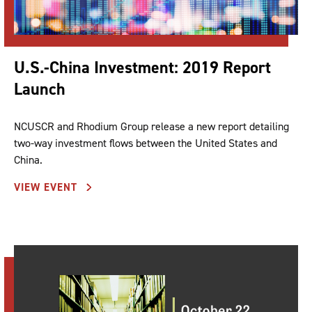
U.S.-China Investment: 2019 Report
Launch
NCUSCR and Rhodium Group release a new report detailing
two-way investment flows between the United States and
China.
VIEW EVENT