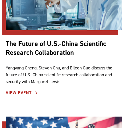
The Future of U.S.-China Scientific
Research Collaboration
Yangyang Cheng, Steven Chu, and Eileen Guo discuss the
future of U.S.-China scientific research collaboration and
security with Margaret Lewis.
VIEW EVENT