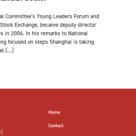
nal Committee’s Young Leaders Forum and
 Stock Exchange, became deputy director
es in 2006. In his remarks to National
g focused on steps Shanghai is taking
ial […]
Home
Contact
c)