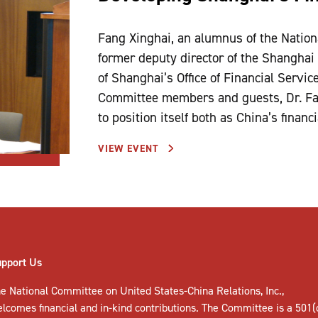
Fang Xinghai, an alumnus of the Natio
former deputy director of the Shanghai
of Shanghai’s Office of Financial Servic
Committee members and guests, Dr. Fan
to position itself both as China’s financ
VIEW EVENT
upport Us
e National Committee on United States-China Relations, Inc.,
elcomes
financial and in-kind contributions
. The Committee is a 501(