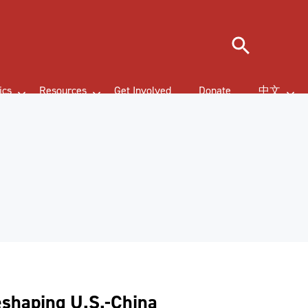
Search
ics
Resources
Get Involved
Donate
中文
eshaping U.S.-China