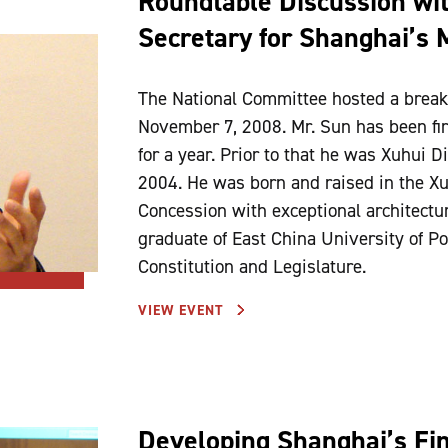
Roundtable Discussion wi
Secretary for Shanghai’s 
The National Committee hosted a break
November 7, 2008. Mr. Sun has been firs
for a year. Prior to that he was Xuhui D
2004. He was born and raised in the Xuh
Concession with exceptional architecture
graduate of East China University of Po
Constitution and Legislature.
VIEW EVENT
Developing Shanghai’s Fin