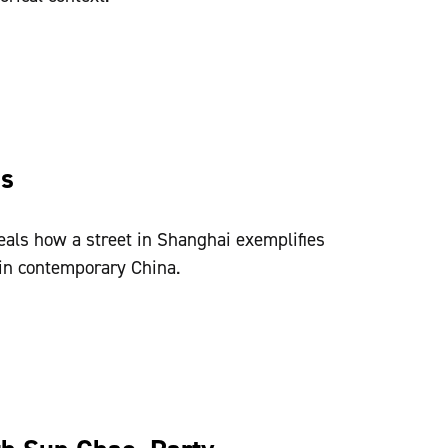
ss
als how a street in Shanghai exemplifies
in contemporary China.