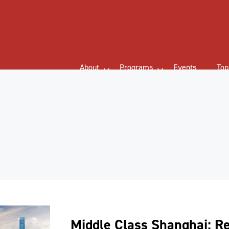
About
Programs
Events
Top
Middle Class Shanghai: R