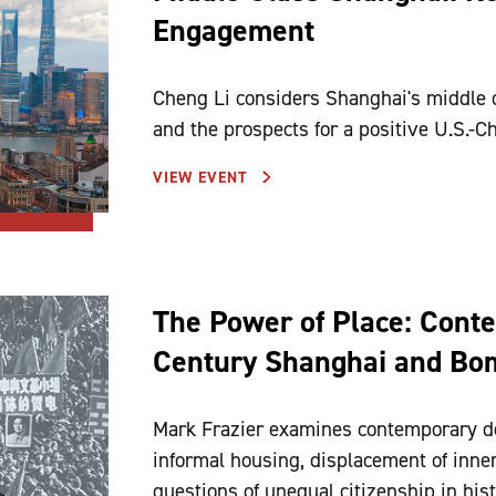
Engagement
Cheng Li considers Shanghai's middle c
and the prospects for a positive U.S.-Ch
VIEW EVENT
The Power of Place: Conten
Century Shanghai and Bo
Mark Frazier examines contemporary de
informal housing, displacement of inner-
questions of unequal citizenship in hist