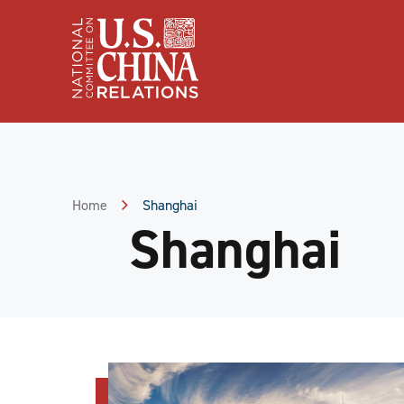
Skip
to
Content
Skip
to
Footer
Home
Shanghai
Shanghai