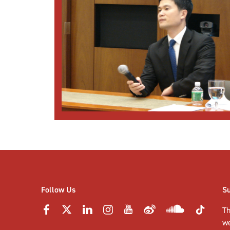
Follow Us
S
Th
w