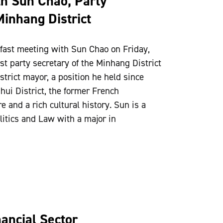
th Sun Chao, Party
Minhang District
fast meeting with Sun Chao on Friday,
t party secretary of the Minhang District
istrict mayor, a position he held since
ui District, the former French
 and a rich cultural history. Sun is a
litics and Law with a major in
ancial Sector