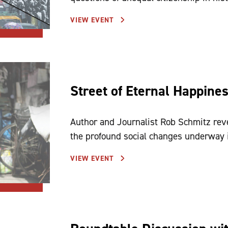
VIEW EVENT
Street of Eternal Happine
Author and Journalist Rob Schmitz reve
the profound social changes underway 
VIEW EVENT