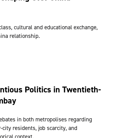
lass, cultural and educational exchange,
ina relationship.
tious Politics in Twentieth-
mbay
bates in both metropolises regarding
city residents, job scarcity, and
orical context.