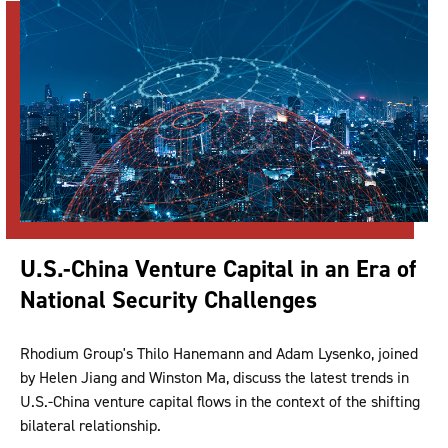
U.S.-China Venture Capital in an Era of
National Security Challenges
Rhodium Group's Thilo Hanemann and Adam Lysenko, joined
by Helen Jiang and Winston Ma, discuss the latest trends in
U.S.-China venture capital flows in the context of the shifting
bilateral relationship.