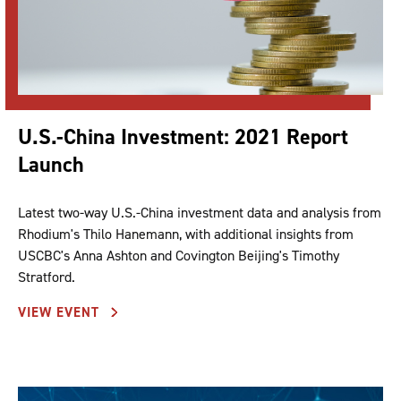
U.S.-China Investment: 2021 Report
Launch
Latest two-way U.S.-China investment data and analysis from
Rhodium's Thilo Hanemann, with additional insights from
USCBC's Anna Ashton and Covington Beijing's Timothy
Stratford.
VIEW EVENT