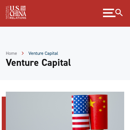
Skip
Expand
to
menu
Content
Skip
to
Footer
Home
Venture Capital
Venture Capital