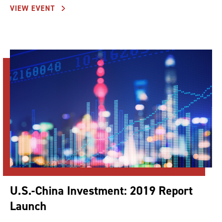
VIEW EVENT
U.S.-China Investment: 2019 Report
Launch