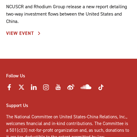
NCUSCR and Rhodium Group release a new report detailing
two-way investment flows between the United States and
China.
VIEW EVENT
Follow Us
Support Us
The National Committee on United States-China Relations, Inc.,
welcomes
financial and in-kind contributions
. The Committee is
a 501(c)(3) not-for-profit organization and, as such, donations to
it are tax-deductible to the extent permitted by law.