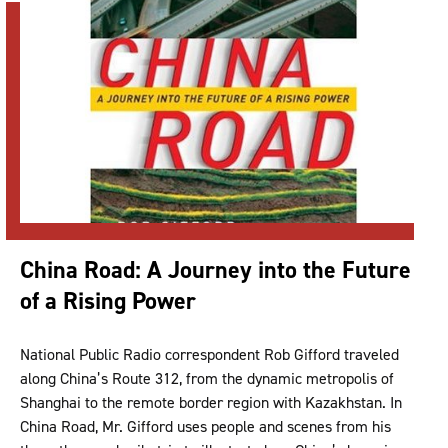
China Road: A Journey into the Future
of a Rising Power
National Public Radio correspondent Rob Gifford traveled
along China’s Route 312, from the dynamic metropolis of
Shanghai to the remote border region with Kazakhstan. In
China Road, Mr. Gifford uses people and scenes from his