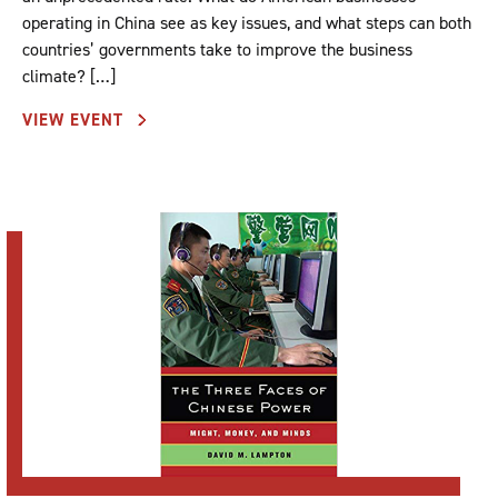
operating in China see as key issues, and what steps can both
countries’ governments take to improve the business
climate? […]
VIEW EVENT