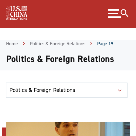
Skip
Expand
to
menu
Content
Skip
to
Footer
Home
Politics & Foreign Relations
Page 19
Politics & Foreign Relations