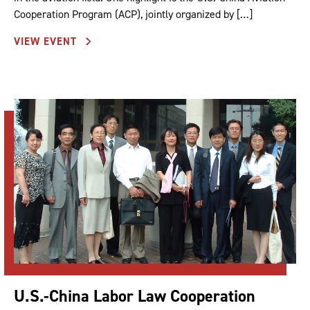
Cooperation Program (ACP), jointly organized by […]
VIEW EVENT
U.S.-China Labor Law Cooperation