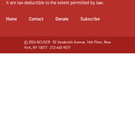
it are tax-deductible to the extent permitted by law.
Home
Contact
Donate
Subscribe
© 2026 NCUSCR · 52 Vanderbilt Avenue, 16th Floor, New
York, NY 10017 · 212-645-9677