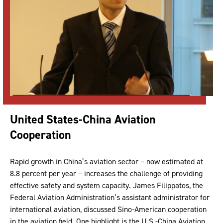
United States-China Aviation
Cooperation
Rapid growth in China’s aviation sector – now estimated at
8.8 percent per year – increases the challenge of providing
effective safety and system capacity. James Filippatos, the
Federal Aviation Administration’s assistant administrator for
international aviation, discussed Sino-American cooperation
in the aviation field. One highlight is the U.S.-China Aviation