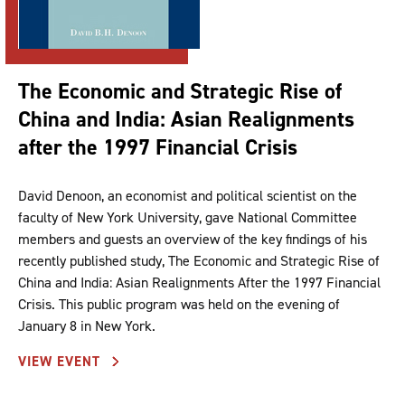
The Economic and Strategic Rise of
China and India: Asian Realignments
after the 1997 Financial Crisis
David Denoon, an economist and political scientist on the
faculty of New York University, gave National Committee
members and guests an overview of the key findings of his
recently published study, The Economic and Strategic Rise of
China and India: Asian Realignments After the 1997 Financial
Crisis. This public program was held on the evening of
January 8 in New York.
VIEW EVENT