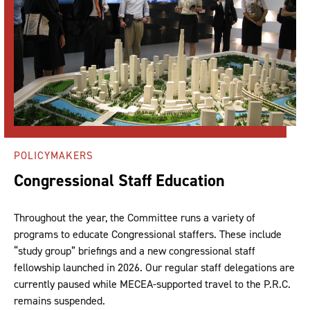
POLICYMAKERS
Congressional Staff Education
Throughout the year, the Committee runs a variety of
programs to educate Congressional staffers. These include
“study group” briefings and a new congressional staff
fellowship launched in 2026. Our regular staff delegations are
currently paused while MECEA-supported travel to the P.R.C.
remains suspended.