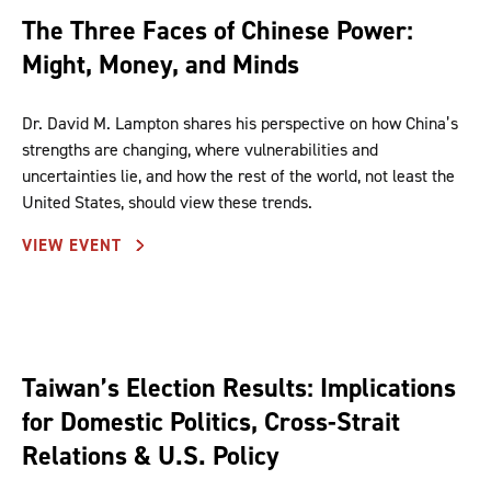
The Three Faces of Chinese Power:
Might, Money, and Minds
Dr. David M. Lampton shares his perspective on how China’s
strengths are changing, where vulnerabilities and
uncertainties lie, and how the rest of the world, not least the
United States, should view these trends.
VIEW EVENT
Taiwan’s Election Results: Implications
for Domestic Politics, Cross-Strait
Relations & U.S. Policy