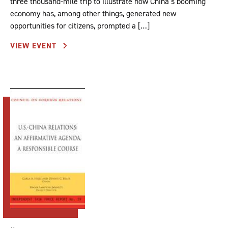
three thousand-mile trip to illustrate how China’s booming
economy has, among other things, generated new
opportunities for citizens, prompted a […]
VIEW EVENT