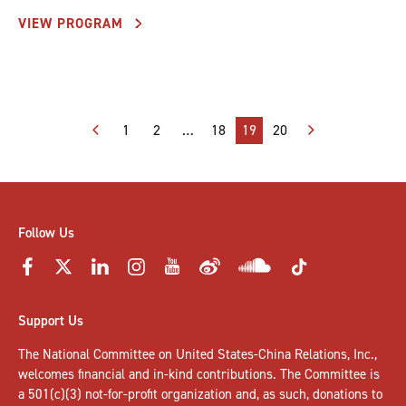
VIEW PROGRAM
Posts
1
2
…
18
19
20
pagination
Follow Us
Support Us
The National Committee on United States-China Relations, Inc.,
welcomes
financial and in-kind contributions
. The Committee is
a 501(c)(3) not-for-profit organization and, as such, donations to