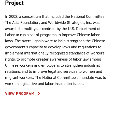
Project
In 2002, a consortium that included the National Committee,
The Asia Foundation, and Worldwide Strategies, Inc. was
awarded a multi-year contract by the U.S. Department of
Labor to run a set of programs to improve Chinese labor
laws. The overall goals were to help strengthen the Chinese
government's capacity to develop laws and regulations to
implement internationally recognized standards of workers'
rights, to promote greater awareness of labor law among
Chinese workers and employers, to strengthen industrial
relations, and to improve legal aid services to women and
migrant workers. The National Committee's mandate was to
work on legislative and labor inspection issues.
VIEW PROGRAM