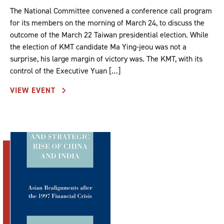
The National Committee convened a conference call program
for its members on the morning of March 24, to discuss the
outcome of the March 22 Taiwan presidential election. While
the election of KMT candidate Ma Ying-jeou was not a
surprise, his large margin of victory was. The KMT, with its
control of the Executive Yuan […]
VIEW EVENT