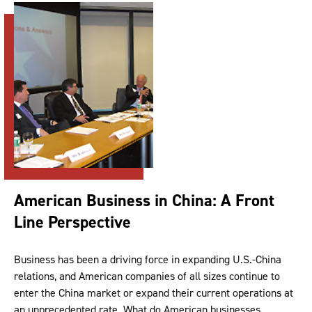
American Business in China: A Front
Line Perspective
Business has been a driving force in expanding U.S.-China
relations, and American companies of all sizes continue to
enter the China market or expand their current operations at
an unprecedented rate. What do American businesses