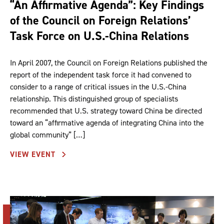
“An Affirmative Agenda”: Key Findings
of the Council on Foreign Relations’
Task Force on U.S.-China Relations
In April 2007, the Council on Foreign Relations published the
report of the independent task force it had convened to
consider to a range of critical issues in the U.S.-China
relationship. This distinguished group of specialists
recommended that U.S. strategy toward China be directed
toward an “affirmative agenda of integrating China into the
global community” […]
VIEW EVENT