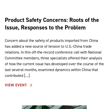
Product Safety Concerns: Roots of the
Issue, Responses to the Problem
Concern about the safety of products imported from China
has added a new source of tension to U.S.-China trade
relations. In this off-the-record conference call with National
Committee members, three specialists offered their analysis
of how the current issue has developed over the course of the
last several months, examined dynamics within China that
contributed […]
VIEW EVENT