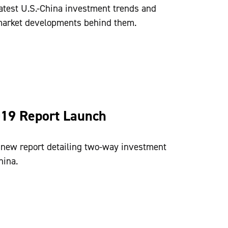
atest U.S.-China investment trends and
 market developments behind them.
019 Report Launch
ew report detailing two-way investment
hina.