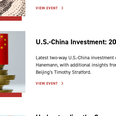
VIEW EVENT
U.S.-China Investment: 2
Latest two-way U.S.-China investment 
Hanemann, with additional insights f
Beijing's Timothy Stratford.
VIEW EVENT