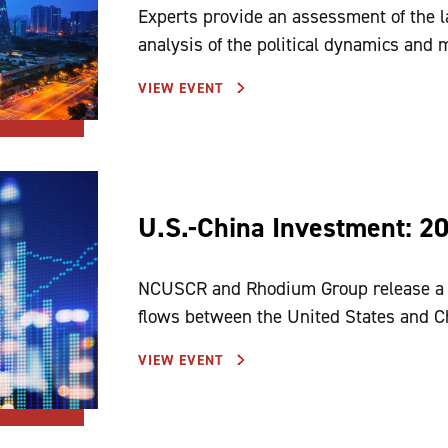
Experts provide an assessment of the l
analysis of the political dynamics and
VIEW EVENT
U.S.-China Investment: 2
NCUSCR and Rhodium Group release a n
flows between the United States and C
VIEW EVENT