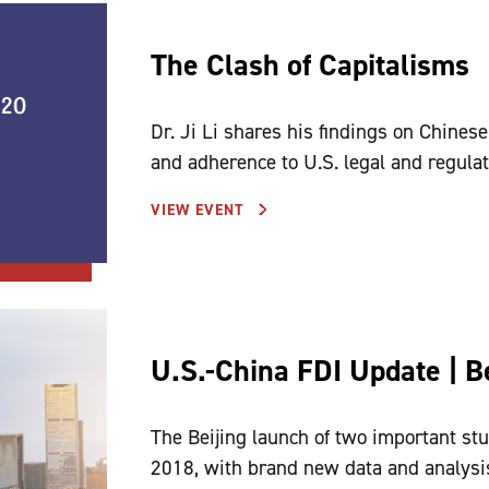
The Clash of Capitalisms
Dr. Ji Li shares his findings on Chinese
and adherence to U.S. legal and regulat
VIEW EVENT
U.S.-China FDI Update | Be
The Beijing launch of two important stu
2018, with brand new data and analysi