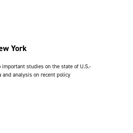
New York
 important studies on the state of U.S.-
 and analysis on recent policy