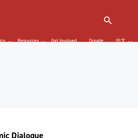
Search
ics
Resources
Get Involved
Donate
中文
mic Dialogue