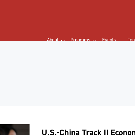
About
Programs
Events
Top
U.S.-China Track II Econo