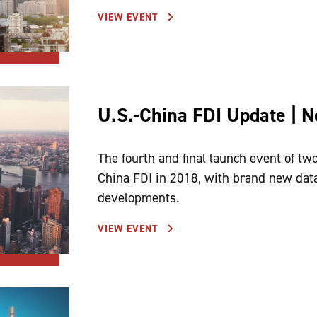
VIEW EVENT
U.S.-China FDI Update | 
The fourth and final launch event of two
China FDI in 2018, with brand new data
developments.
VIEW EVENT