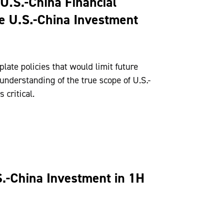
U.S.-China Financial
he U.S.-China Investment
ate policies that would limit future
 understanding of the true scope of U.S.-
 critical.
S.-China Investment in 1H