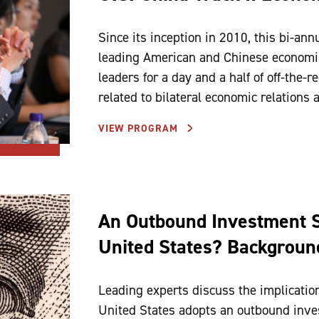
Since its inception in 2010, this bi-ann
leading American and Chinese economis
leaders for a day and a half of off-the-
related to bilateral economic relations
VIEW PROGRAM
An Outbound Investment S
United States? Background
Leading experts discuss the implication
United States adopts an outbound inve