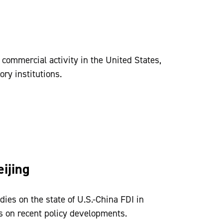
 commercial activity in the United States,
ory institutions.
ijing
dies on the state of U.S.-China FDI in
s on recent policy developments.