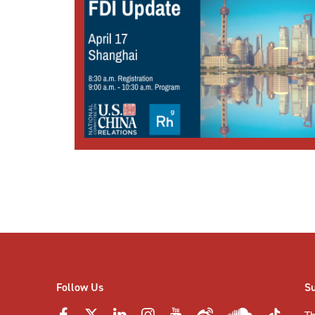
Posts
pagination
Follow Us
S