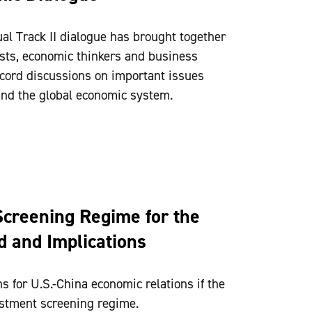
ual Track II dialogue has brought together
ts, economic thinkers and business
record discussions on important issues
 and the global economic system.
creening Regime for the
 and Implications
s for U.S.-China economic relations if the
stment screening regime.