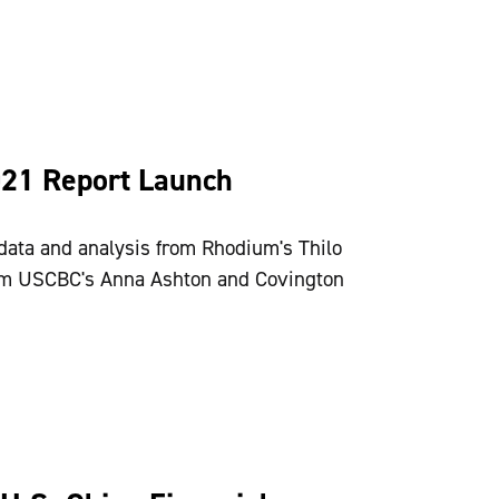
021 Report Launch
data and analysis from Rhodium's Thilo
rom USCBC's Anna Ashton and Covington