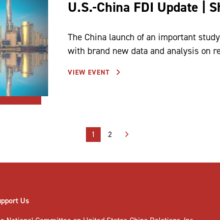
U.S.-China FDI Update | 
The China launch of an important study 
with brand new data and analysis on r
VIEW EVENT
1
2
upport Us