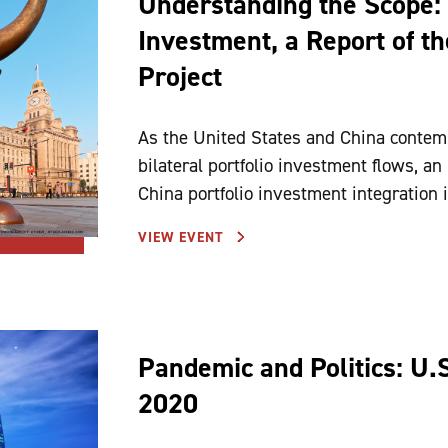
Understanding the Scope: 
Investment, a Report of t
Project
As the United States and China contempl
bilateral portfolio investment flows, an
China portfolio investment integration is
VIEW EVENT
Pandemic and Politics: U.
2020