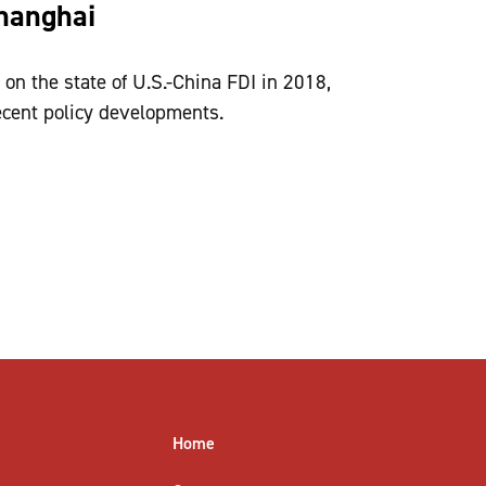
Shanghai
on the state of U.S.-China FDI in 2018,
ecent policy developments.
Home