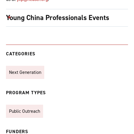
Young China Professionals Events
CATEGORIES
Next Generation
PROGRAM TYPES
Public Outreach
FUNDERS