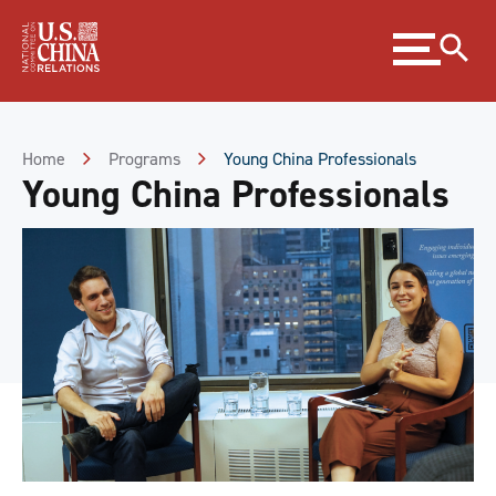
Skip
Expand
to
menu
Content
Skip
to
Footer
Home
Programs
Young China Professionals
Young China Professionals