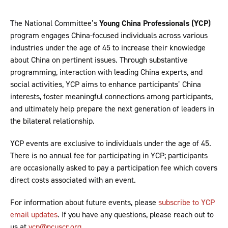
The National Committee’s
Young China Professionals (YCP)
program engages China-focused individuals across various
industries under the age of 45 to increase their knowledge
about China on pertinent issues. Through substantive
programming, interaction with leading China experts, and
social activities, YCP aims to enhance participants’ China
interests, foster meaningful connections among participants,
and ultimately help prepare the next generation of leaders in
the bilateral relationship.
YCP events are exclusive to individuals under the age of 45.
There is no annual fee for participating in YCP; participants
are occasionally asked to pay a participation fee which covers
direct costs associated with an event.
For information about future events, please
subscribe to YCP
email updates
. If you have any questions, please reach out to
us at
ycp@ncuscr.org
.