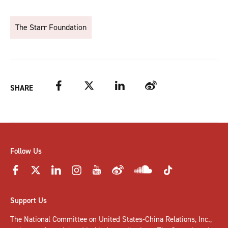
The Starr Foundation
Facebook
Twitter
LinkedIn
Weibo
SHARE
Follow Us
Support Us
The National Committee on United States-China Relations, Inc.,