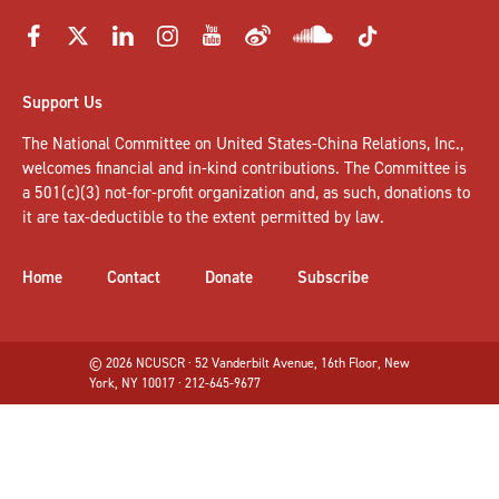
Support Us
The National Committee on United States-China Relations, Inc.,
welcomes
financial and in-kind contributions
. The Committee is
a 501(c)(3) not-for-profit organization and, as such, donations to
it are tax-deductible to the extent permitted by law.
Home
Contact
Donate
Subscribe
© 2026 NCUSCR · 52 Vanderbilt Avenue, 16th Floor, New
York, NY 10017 · 212-645-9677