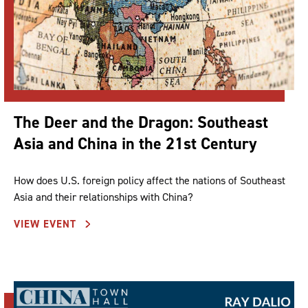
The Deer and the Dragon: Southeast
Asia and China in the 21st Century
How does U.S. foreign policy affect the nations of Southeast
Asia and their relationships with China?
VIEW EVENT