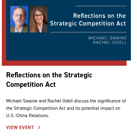
Reflections on the Strategic
Competition Act
Michael Swaine and Rachel Odell discuss the significance of
the Strategic Competition Act and its potential impact on
U.S.-China Relations.
VIEW EVENT