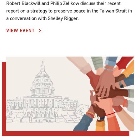
Robert Blackwill and Philip Zelikow discuss their recent
report on a strategy to preserve peace in the Taiwan Strait in
a conversation with Shelley Rigger.
VIEW EVENT