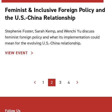
Feminist & Inclusive Foreign Policy and
the U.S.-China Relationship
Stephenie Foster, Sarah Kemp, and Wenchi Yu discuss
feminist foreign policy and what its implementation could
mean for the evolving U.S.-China relationship.
VIEW EVENT
Posts
1
2
3
4
pagination
Follow Us