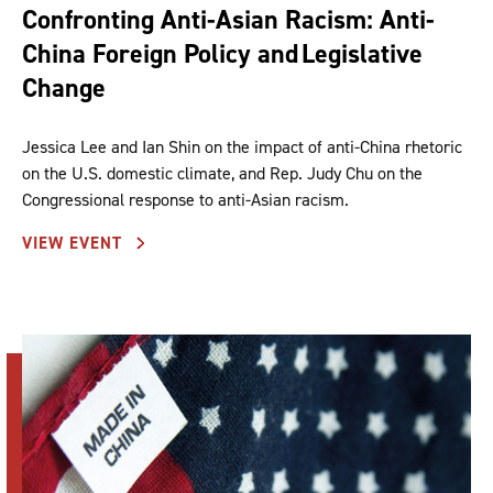
Confronting Anti-Asian Racism: Anti-
China Foreign Policy and Legislative
Change
Jessica Lee and Ian Shin on the impact of anti-China rhetoric
on the U.S. domestic climate, and Rep. Judy Chu on the
Congressional response to anti-Asian racism.
VIEW EVENT