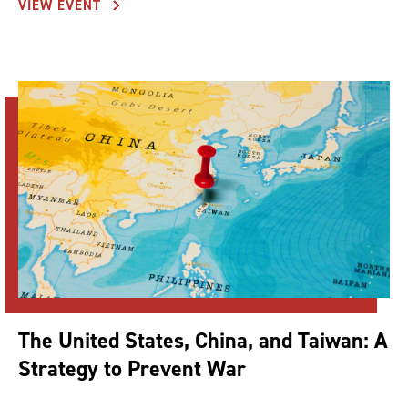
VIEW EVENT
The United States, China, and Taiwan: A
Strategy to Prevent War