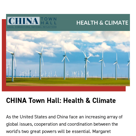
CHINA Town Hall: Health & Climate
As the United States and China face an increasing array of
global issues, cooperation and coordination between the
world's two great powers will be essential. Margaret