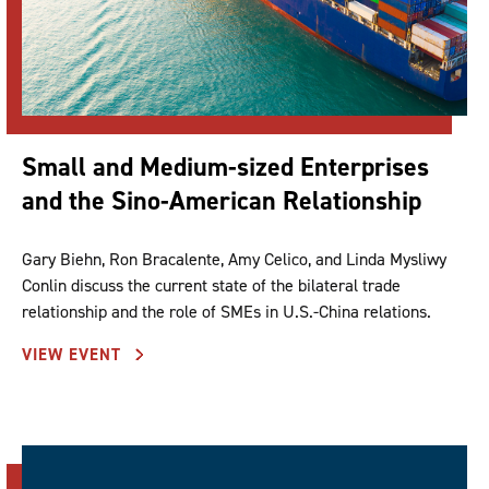
Small and Medium-sized Enterprises
and the Sino-American Relationship
Gary Biehn, Ron Bracalente, Amy Celico, and Linda Mysliwy
Conlin discuss the current state of the bilateral trade
relationship and the role of SMEs in U.S.-China relations.
VIEW EVENT