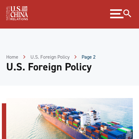
Skip
Expand
to
menu
Content
Skip
to
Footer
Home
U.S. Foreign Policy
Page 2
U.S. Foreign Policy