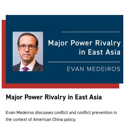
Major Power Rivalry in East Asia
Evan Medeiros discusses conflict and conflict prevention in
the context of American China policy.