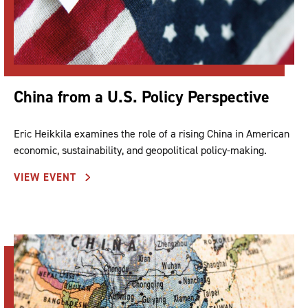
China from a U.S. Policy Perspective
Eric Heikkila examines the role of a rising China in American
economic, sustainability, and geopolitical policy-making.
VIEW EVENT