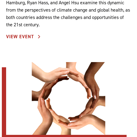
Hamburg, Ryan Hass, and Angel Hsu examine this dynamic
from the perspectives of climate change and global health, as
both countries address the challenges and opportunities of
the 21st century.
VIEW EVENT