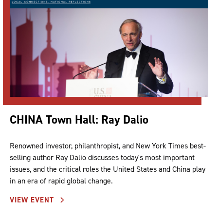
CHINA Town Hall: Ray Dalio
Renowned investor, philanthropist, and New York Times best-
selling author Ray Dalio discusses today's most important
issues, and the critical roles the United States and China play
in an era of rapid global change.
VIEW EVENT