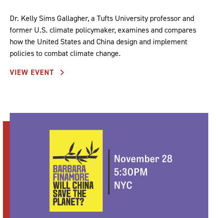
Dr. Kelly Sims Gallagher, a Tufts University professor and
former U.S. climate policymaker, examines and compares
how the United States and China design and implement
policies to combat climate change.
VIEW EVENT