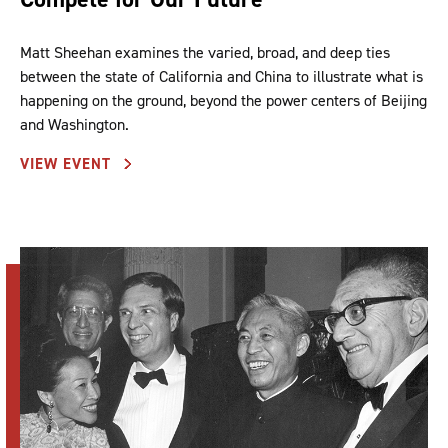
Matt Sheehan examines the varied, broad, and deep ties
between the state of California and China to illustrate what is
happening on the ground, beyond the power centers of Beijing
and Washington.
VIEW EVENT