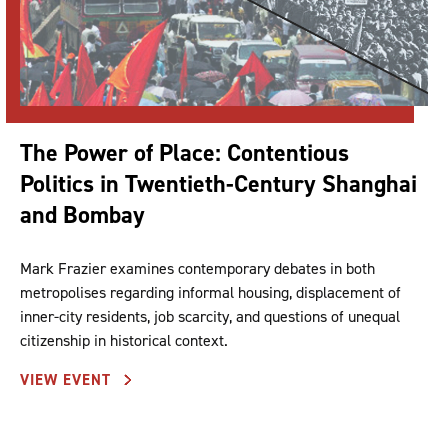
The Power of Place: Contentious
Politics in Twentieth-Century Shanghai
and Bombay
Mark Frazier examines contemporary debates in both
metropolises regarding informal housing, displacement of
inner-city residents, job scarcity, and questions of unequal
citizenship in historical context.
VIEW EVENT