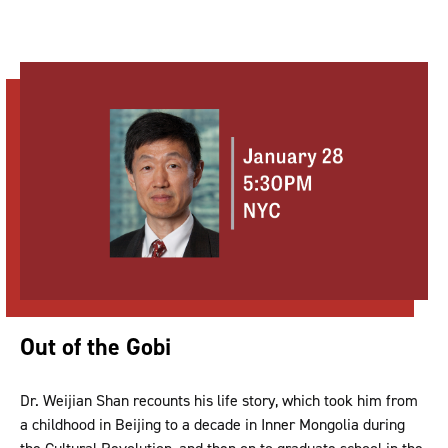
Out of the Gobi
Dr. Weijian Shan recounts his life story, which took him from
a childhood in Beijing to a decade in Inner Mongolia during