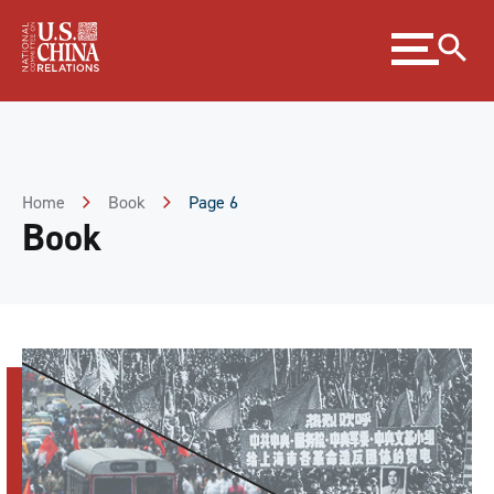
Skip
Expand
to
menu
Content
Skip
to
Footer
Home
Book
Page 6
Book