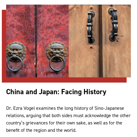
China and Japan: Facing History
Dr. Ezra Vogel examines the long history of Sino-Japanese
relations, arguing that both sides must acknowledge the other
country’s grievances for their own sake, as well as for the
benefit of the region and the world.