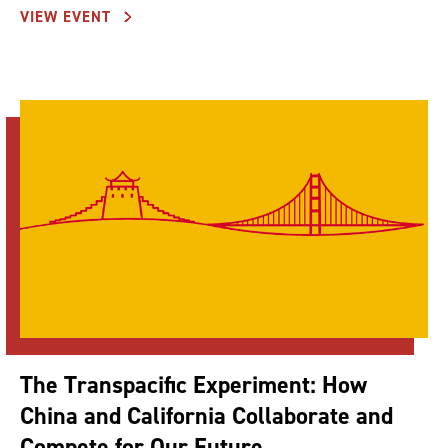
VIEW EVENT
The Transpacific Experiment: How
China and California Collaborate and
Compete for Our Future