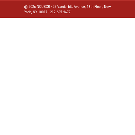
© 2026 NCUSCR · 52 Vanderbilt Avenue, 16th Floor, New
York, NY 10017 · 212-645-9677