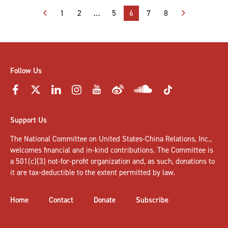
Posts
1
2
…
5
6
7
8
pagination
Follow Us
Support Us
The National Committee on United States-China Relations, Inc.,
welcomes
financial and in-kind contributions
. The Committee is
a 501(c)(3) not-for-profit organization and, as such, donations to
it are tax-deductible to the extent permitted by law.
Home
Contact
Donate
Subscribe