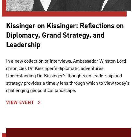
Kissinger on Kissinger: Reflections on
Diplomacy, Grand Strategy, and
Leadership
In a new collection of interviews, Ambassador Winston Lord
chronicles Dr. Kissinger’s diplomatic adventures.
Understanding Dr. Kissinger’s thoughts on leadership and
strategy provides a timely lens through which to view today’s
challenging geopolitical landscape.
VIEW EVENT