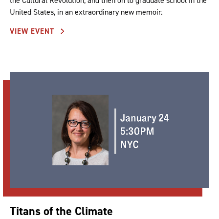
the Cultural Revolution, and then on to graduate school in the
United States, in an extraordinary new memoir.
VIEW EVENT
Titans of the Climate