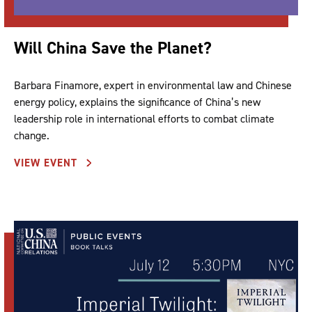
Will China Save the Planet?
Barbara Finamore, expert in environmental law and Chinese
energy policy, explains the significance of China’s new
leadership role in international efforts to combat climate
change.
VIEW EVENT