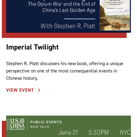
Imperial Twilight
Stephen R. Platt discusses his new book, offering a unique
perspective on one of the most consequential events in
Chinese history.
VIEW EVENT