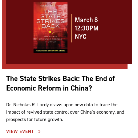
The State Strikes Back: The End of
Economic Reform in China?
Dr. Nicholas R. Lardy draws upon new data to trace the
impact of revived state control over China’s economy, and
prospects for future growth.
VIEW EVENT