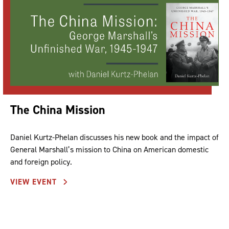
The China Mission
Daniel Kurtz-Phelan discusses his new book and the impact of
General Marshall’s mission to China on American domestic
and foreign policy.
VIEW EVENT