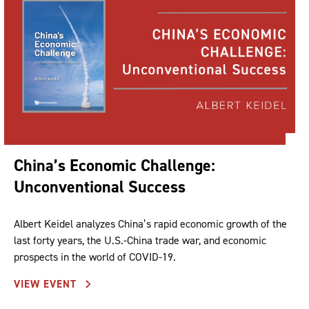
China’s Economic Challenge:
Unconventional Success
Albert Keidel analyzes China’s rapid economic growth of the
last forty years, the U.S.-China trade war, and economic
prospects in the world of COVID-19.
VIEW EVENT