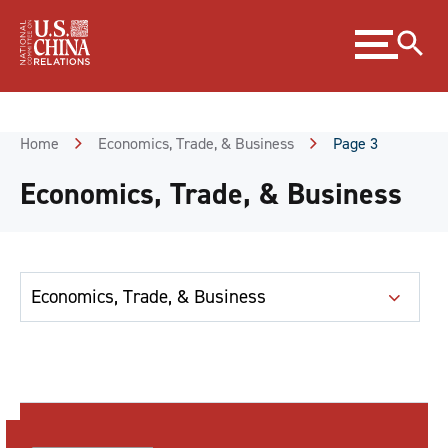
Skip
Expand
to
menu
Content
Skip
to
Footer
Home
Economics, Trade, & Business
Page 3
Economics, Trade, & Business