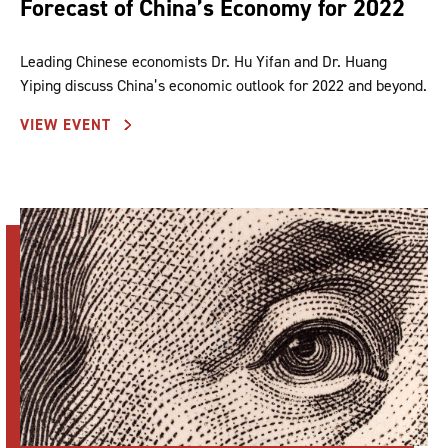
Forecast of China’s Economy for 2022
Leading Chinese economists Dr. Hu Yifan and Dr. Huang
Yiping discuss China’s economic outlook for 2022 and beyond.
VIEW EVENT