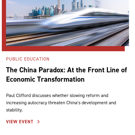
PUBLIC EDUCATION
The China Paradox: At the Front Line of
Economic Transformation
Paul Clifford discusses whether slowing reform and
increasing autocracy threaten China's development and
stability.
VIEW EVENT