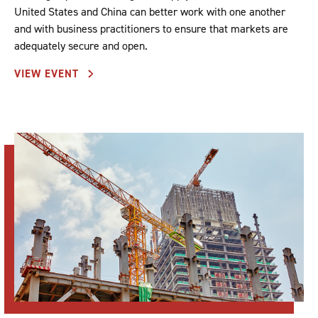
United States and China can better work with one another
and with business practitioners to ensure that markets are
adequately secure and open.
VIEW EVENT