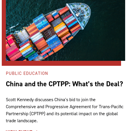
PUBLIC EDUCATION
China and the CPTPP: What’s the Deal?
Scott Kennedy discusses China's bid to join the
Comprehensive and Progressive Agreement for Trans-Pacific
Partnership (CPTPP) and its potential impact on the global
trade landscape.