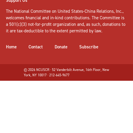
Support Us
The National Committee on United States-China Relations, Inc.,
welcomes
financial and in-kind contributions
. The Committee is
a 501(c)(3) not-for-profit organization and, as such, donations to
it are tax-deductible to the extent permitted by law.
Home
Contact
Donate
Subscribe
© 2026 NCUSCR · 52 Vanderbilt Avenue, 16th Floor, New
York, NY 10017 · 212-645-9677