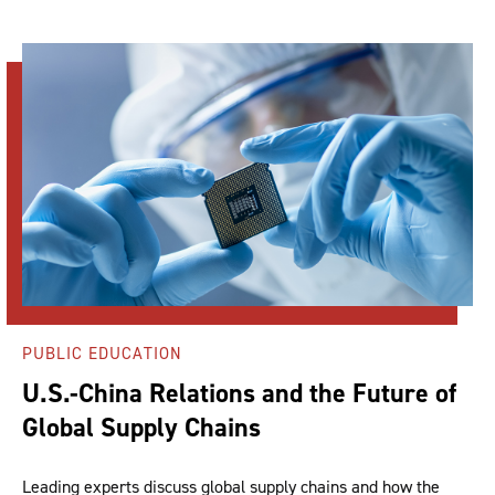
PUBLIC EDUCATION
U.S.-China Relations and the Future of
Global Supply Chains
Leading experts discuss global supply chains and how the