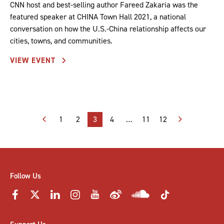
CNN host and best-selling author Fareed Zakaria was the
featured speaker at CHINA Town Hall 2021, a national
conversation on how the U.S.-China relationship affects our
cities, towns, and communities.
VIEW EVENT
Posts
1
2
3
4
…
11
12
pagination
Follow Us