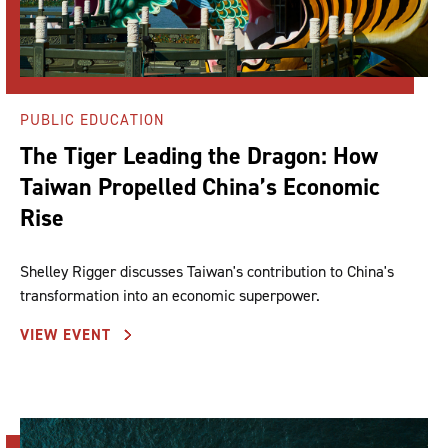
PUBLIC EDUCATION
The Tiger Leading the Dragon: How
Taiwan Propelled China’s Economic
Rise
Shelley Rigger discusses Taiwan's contribution to China's
transformation into an economic superpower.
VIEW EVENT