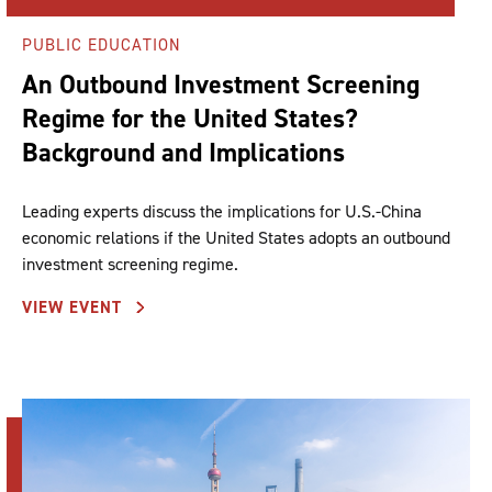
PUBLIC EDUCATION
An Outbound Investment Screening
Regime for the United States?
Background and Implications
Leading experts discuss the implications for U.S.-China
economic relations if the United States adopts an outbound
investment screening regime.
VIEW EVENT