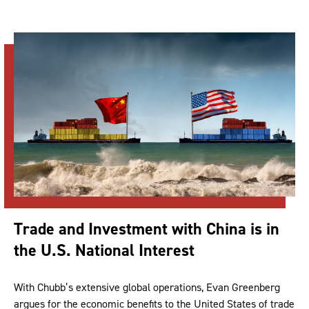
Trade and Investment with China is in
the U.S. National Interest
With Chubb’s extensive global operations, Evan Greenberg
argues for the economic benefits to the United States of trade