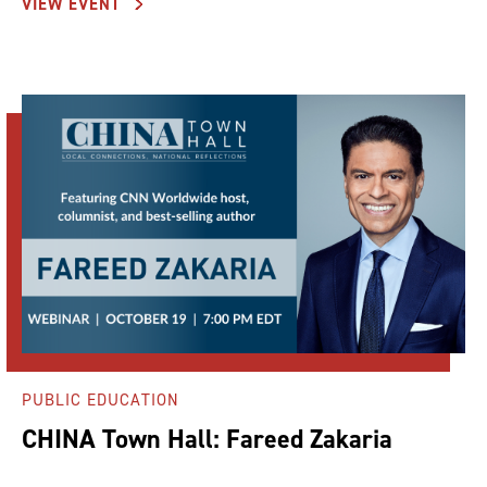
VIEW EVENT
PUBLIC EDUCATION
CHINA Town Hall: Fareed Zakaria