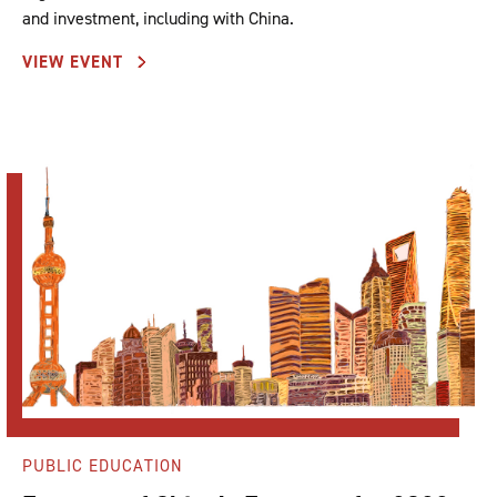
and investment, including with China.
VIEW EVENT
PUBLIC EDUCATION