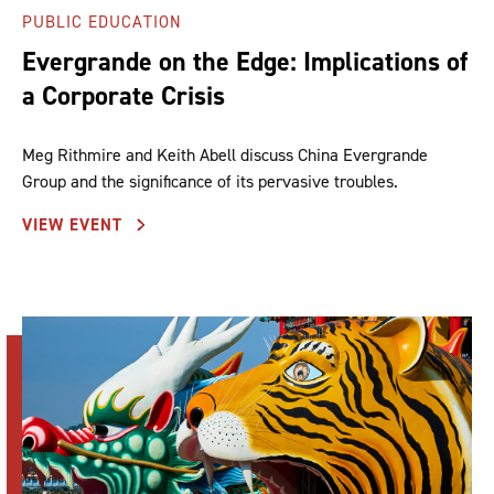
PUBLIC EDUCATION
Evergrande on the Edge: Implications of
a Corporate Crisis
Meg Rithmire and Keith Abell discuss China Evergrande
Group and the significance of its pervasive troubles.
VIEW EVENT